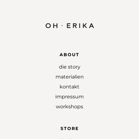
ABOUT
die story
materialien
kontakt
impressum
workshops
STORE