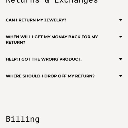
CAN I RETURN MY JEWELRY?
WHEN WILL I GET MY MONAY BACK FOR MY
RETURN?
HELP! I GOT THE WRONG PRODUCT.
WHERE SHOULD I DROP OFF MY RETURN?
Billing