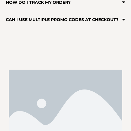
HOW DO I TRACK MY ORDER?
CAN I USE MULTIPLE PROMO CODES AT CHECKOUT?