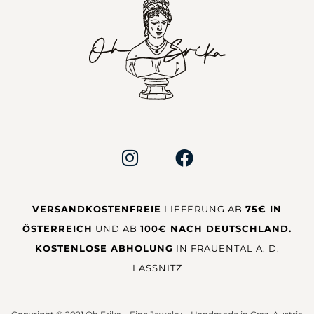
VERSANDKOSTENFREIE
LIEFERUNG AB
75€ IN
ÖSTERREICH
UND AB
100€ NACH DEUTSCHLAND.
KOSTENLOSE ABHOLUNG
IN FRAUENTAL A. D.
LASSNITZ