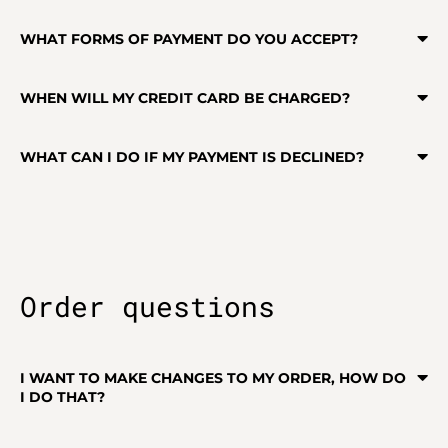
WHAT FORMS OF PAYMENT DO YOU ACCEPT?
WHEN WILL MY CREDIT CARD BE CHARGED?
WHAT CAN I DO IF MY PAYMENT IS DECLINED?
Order questions
I WANT TO MAKE CHANGES TO MY ORDER, HOW DO
I DO THAT?