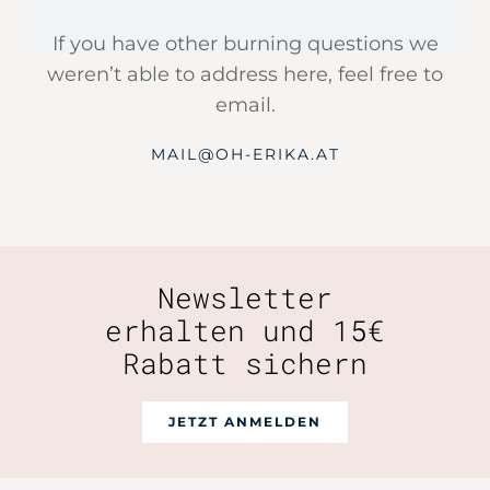
If you have other burning questions we
weren’t able to address here, feel free to
email.
MAIL@OH-ERIKA.AT
Newsletter
erhalten und 15€
Rabatt sichern
JETZT ANMELDEN