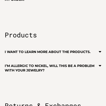
Products
I WANT TO LEARN MORE ABOUT THE PRODUCTS.
I’M ALLERGIC TO NICKEL, WILL THIS BE A PROBLEM
WITH YOUR JEWELRY?
Returns & Exchanges