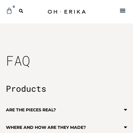
0
FAQ
Products
ARE THE PIECES REAL?
WHERE AND HOW ARE THEY MADE?