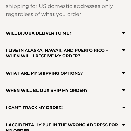
shipping for US domestic addresses only,
regardless of what you order.
WILL BIJOUX DELIVER TO ME?
I LIVE IN ALASKA, HAWAII, AND PUERTO RICO –
WHEN WILL I RECEIVE MY ORDER?
WHAT ARE MY SHIPPING OPTIONS?
WHEN WILL BIJOUX SHIP MY ORDER?
I CAN'T TRACK MY ORDER!
I ACCIDENTALLY PUT IN THE WRONG ADDRESS FOR
MY ORDER.