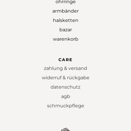
ohrringe
armbänder
halsketten
bazar
warenkorb
CARE
zahlung & versand
widerruf & rückgabe
datenschutz
agb
schmuckpflege