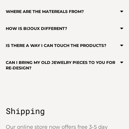
WHERE ARE THE MATEREALS FROM?
HOW IS BIJOUX DIFFERENT?
IS THERE A WAY I CAN TOUCH THE PRODUCTS?
CAN I BRING MY OLD JEWELRY PIECES TO YOU FOR
RE-DESIGN?
Shipping
Our online store now offers free 3-5 day